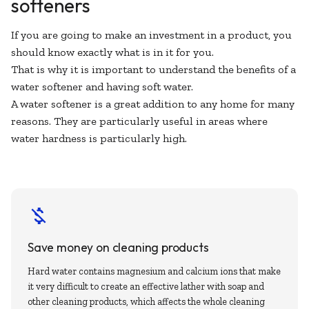
softeners
If you are going to make an investment in a product, you
should know exactly what is in it for you.
That is why it is important to understand the benefits of a
water softener and having soft water.
A water softener is a great addition to any home for many
reasons. They are particularly useful in areas where
water hardness is particularly high.
Save money on cleaning products
Hard water contains magnesium and calcium ions that make
it very difficult to create an effective lather with soap and
other cleaning products, which affects the whole cleaning