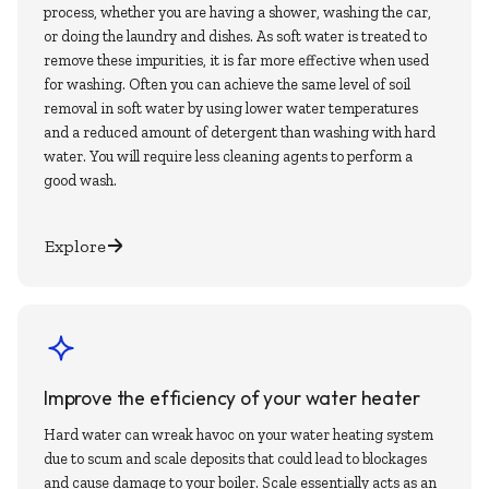
process, whether you are having a shower, washing the car,
or doing the laundry and dishes. As soft water is treated to
remove these impurities, it is far more effective when used
for washing. Often you can achieve the same level of soil
removal in soft water by using lower water temperatures
and a reduced amount of detergent than washing with hard
water. You will require less cleaning agents to perform a
good wash.
Explore
Improve the efficiency of your water heater
Hard water can wreak havoc on your water heating system
due to scum and scale deposits that could lead to blockages
and cause damage to your boiler. Scale essentially acts as an