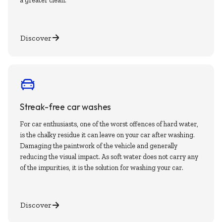
a greater clean.
Discover
Streak-free car washes
For car enthusiasts, one of the worst offences of hard water,
is the chalky residue it can leave on your car after washing.
Damaging the paintwork of the vehicle and generally
reducing the visual impact. As soft water does not carry any
of the impurities, it is the solution for washing your car.
Discover