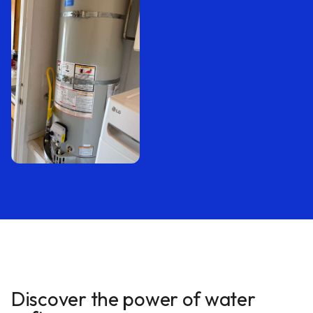
Discover the power of water