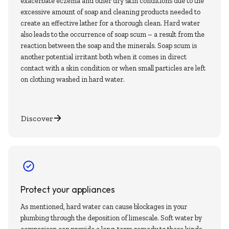
exacerbate eczema and other dry skin conditions due to the
excessive amount of soap and cleaning products needed to
create an effective lather for a thorough clean. Hard water
also leads to the occurrence of soap scum – a result from the
reaction between the soap and the minerals. Soap scum is
another potential irritant both when it comes in direct
contact with a skin condition or when small particles are left
on clothing washed in hard water.
Discover
Protect your appliances
As mentioned, hard water can cause blockages in your
plumbing through the deposition of limescale. Soft water by