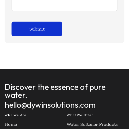
Discover the essence of pure
water.
hello@dywinsolutions.com
Who We Are
What We Offer
Home
Water Softener Products