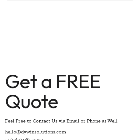
Get a FREE
Quote
Feel Free to Contact Us via Email or Phone as Well
hello@dywinsolutions.com
+1 (949) 981-9353