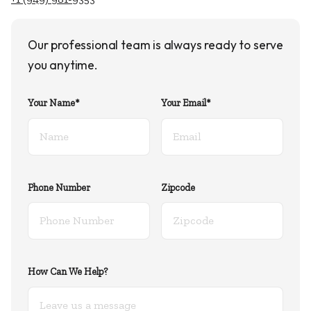
Our professional team is always ready to serve
you anytime.
Your Name*
Your Email*
Phone Number
Zipcode
How Can We Help?