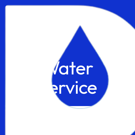
Water
Service
Explore
Get FREE Quote