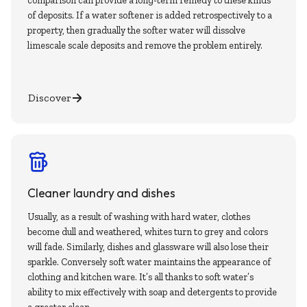
comparison can provide a long-term remedy to these kinds
of deposits. If a water softener is added retrospectively to a
property, then gradually the softer water will dissolve
limescale scale deposits and remove the problem entirely.
Discover
Cleaner laundry and dishes
Usually, as a result of washing with hard water, clothes
become dull and weathered, whites turn to grey and colors
will fade. Similarly, dishes and glassware will also lose their
sparkle. Conversely soft water maintains the appearance of
clothing and kitchen ware. It’s all thanks to soft water’s
ability to mix effectively with soap and detergents to provide