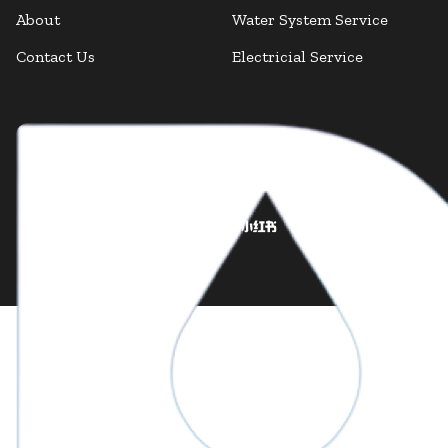
About
Water System Service
Contact Us
Electricial Service
Facebook
Facebook
Instagram
LinkedIn
X Twitter
YouTube