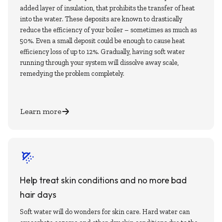
added layer of insulation, that prohibits the transfer of heat
into the water. These deposits are known to drastically
reduce the efficiency of your boiler – sometimes as much as
50%. Even a small deposit could be enough to cause heat
efficiency loss of up to 12%. Gradually, having soft water
running through your system will dissolve away scale,
remedying the problem completely.
Learn more
Help treat skin conditions and no more bad
hair days
Soft water will do wonders for skin care. Hard water can