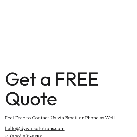
Get a FREE
Quote
Feel Free to Contact Us via Email or Phone as Well
hello@dywinsolutions.com
+1 (949) 981-9353