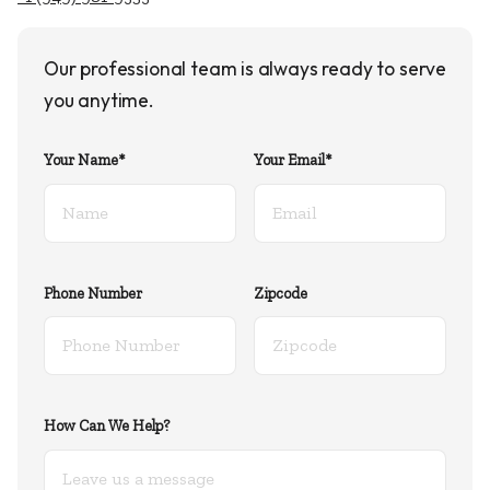
Our professional team is always ready to serve
you anytime.
Your Name*
Your Email*
Phone Number
Zipcode
How Can We Help?