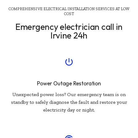
COMPREHENSIVE ELECTRICAL INSTALLATION SERVICES AT LOW
COST
Emergency electrician call in
Irvine 24h
Power Outage Restoration
Unexpected power loss? Our emergency team is on
standby to safely diagnose the fault and restore your
electricity day or night.