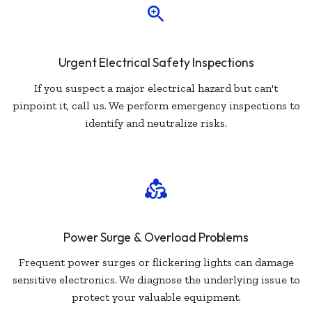
Urgent Electrical Safety Inspections
If you suspect a major electrical hazard but can't
pinpoint it, call us. We perform emergency inspections to
identify and neutralize risks.
Power Surge & Overload Problems
Frequent power surges or flickering lights can damage
sensitive electronics. We diagnose the underlying issue to
protect your valuable equipment.