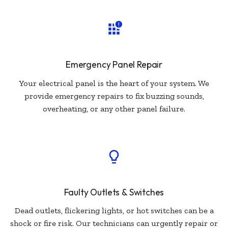
Emergency Panel Repair
Your electrical panel is the heart of your system. We
provide emergency repairs to fix buzzing sounds,
overheating, or any other panel failure.
Faulty Outlets & Switches
Dead outlets, flickering lights, or hot switches can be a
shock or fire risk. Our technicians can urgently repair or