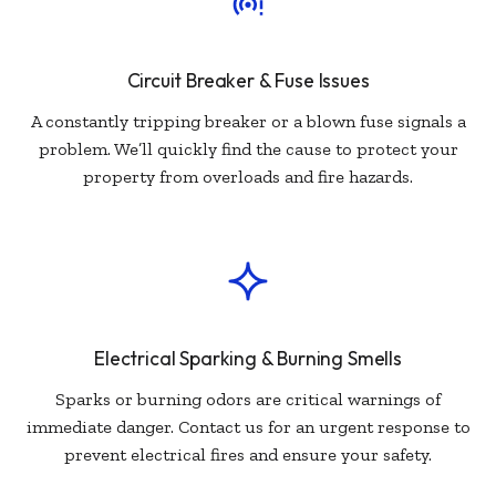
Circuit Breaker & Fuse Issues
A constantly tripping breaker or a blown fuse signals a
problem. We’ll quickly find the cause to protect your
property from overloads and fire hazards.
Electrical Sparking & Burning Smells
Sparks or burning odors are critical warnings of
immediate danger. Contact us for an urgent response to
prevent electrical fires and ensure your safety.