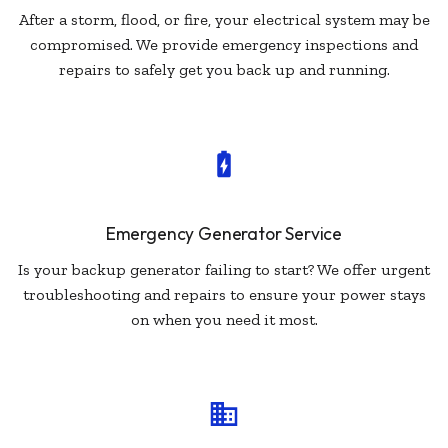
After a storm, flood, or fire, your electrical system may be
compromised. We provide emergency inspections and
repairs to safely get you back up and running.
Emergency Generator Service
Is your backup generator failing to start? We offer urgent
troubleshooting and repairs to ensure your power stays
on when you need it most.