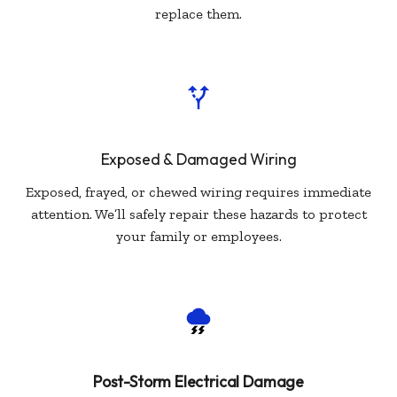
replace them.
Exposed & Damaged Wiring
Exposed, frayed, or chewed wiring requires immediate
attention. We’ll safely repair these hazards to protect
your family or employees.
Post-Storm Electrical Damage