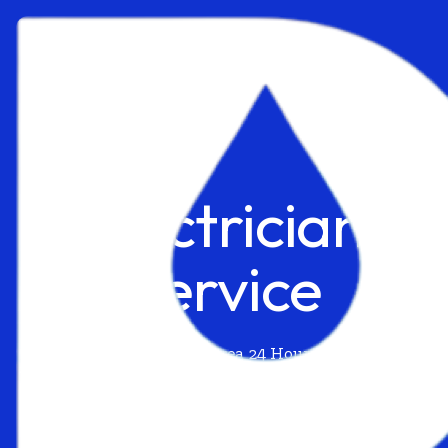
Electrician
Service
California Irvine Area 24 Hour Request
Available