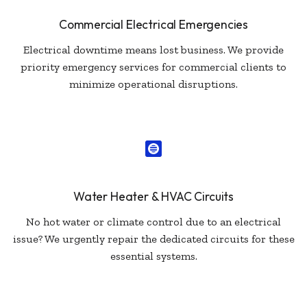
Commercial Electrical Emergencies
Electrical downtime means lost business. We provide
priority emergency services for commercial clients to
minimize operational disruptions.
Water Heater & HVAC Circuits
No hot water or climate control due to an electrical
issue? We urgently repair the dedicated circuits for these
essential systems.