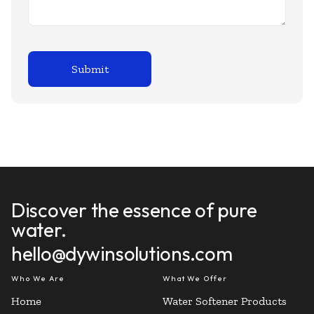
Discover the essence of pure
water.
hello@dywinsolutions.com
Who We Are
What We Offer
Home
Water Softener Products