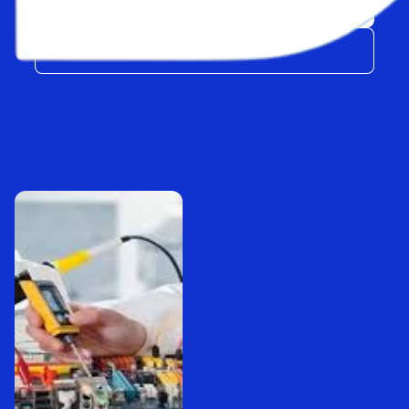
Explore
Get FREE Quote