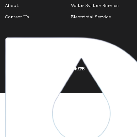
About
Water System Service
Contact Us
Electricial Service
Facebook
Facebook
Instagram
LinkedIn
X Twitter
YouTube